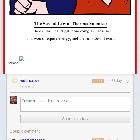
Whee!
webreaper
4481 days ago
REPLY
LONDON
Share this story
1 public comment