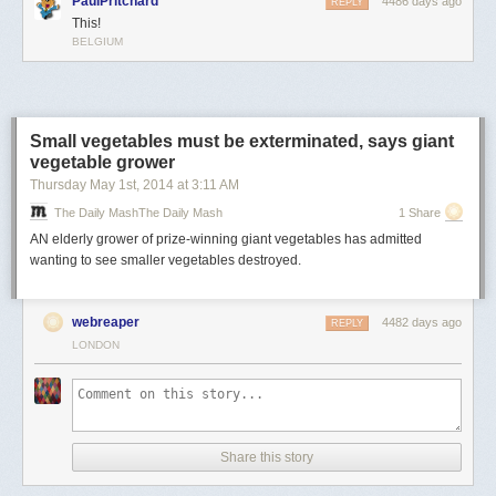
PaulPritchard
4486 days ago
REPLY
This!
BELGIUM
Small vegetables must be exterminated, says giant
vegetable grower
Thursday May 1
st
, 2014
at
3:11 AM
The Daily MashThe Daily Mash
1 Share
AN elderly grower of prize-winning giant vegetables has admitted
wanting to see smaller vegetables destroyed.
webreaper
4482 days ago
REPLY
LONDON
Share this story