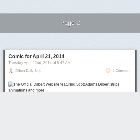
Page 2
Next Page of Stories
Loading...
Comic for April 21, 2014
Tuesday April 22
nd
, 2014
at
5:47 AM
Dilbert Daily Strip
1 Comment
Reddit
MySpace
Google
Ask
del.icio.us
Slashdot
Facebook
Yahoo
Bookmarks
Yahoo Web
Digg
Technorati
close
close
Send to a Friend or Friends
close
ADD TO FAVORITES
ADD TO LIST