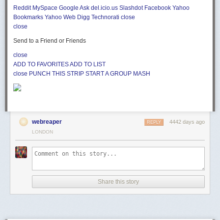
Reddit
MySpace
Google
Ask
del.icio.us
Slashdot
Facebook
Yahoo
Bookmarks
Yahoo Web
Digg
Technorati
close
close
Send to a Friend or Friends
close
ADD TO FAVORITES
ADD TO LIST
close
PUNCH THIS STRIP
START A GROUP MASH
webreaper
4442 days ago
REPLY
LONDON
Share this story