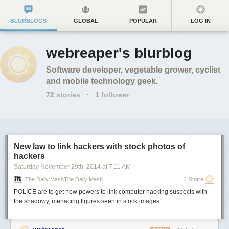
BLURBLOGS
GLOBAL
POPULAR
LOG IN
webreaper's blurblog
Software developer, vegetable grower, cyclist
and mobile technology geek.
72
stories
·
1
follower
New law to link hackers with stock photos of
hackers
Saturday November 29
th
, 2014
at
7:11 AM
The Daily MashThe Daily Mash
1 Share
POLICE are to get new powers
to link
computer hacking suspects with
the shadowy, menacing figures seen in stock images.