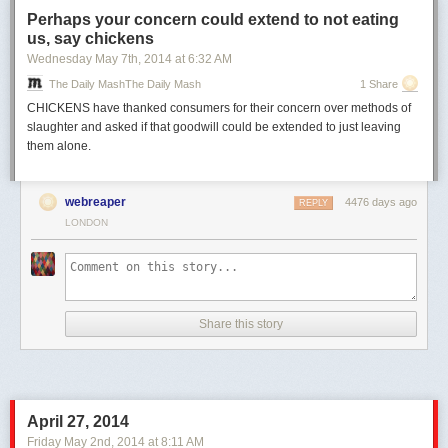
Perhaps your concern could extend to not eating
us, say chickens
Wednesday May 7
th
, 2014
at
6:32 AM
The Daily MashThe Daily Mash
1 Share
CHICKENS have thanked consumers for their concern over methods of
slaughter and asked if that goodwill could be extended to just leaving
them alone.
webreaper
4476 days ago
REPLY
LONDON
Share this story
April 27, 2014
Friday May 2
nd
, 2014
at
8:11 AM