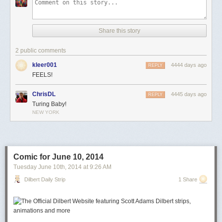
Share this story
2 public comments
kleer001
4444 days ago
REPLY
FEELS!
ChrisDL
4445 days ago
REPLY
Turing Baby!
NEW YORK
Comic for June 10, 2014
Tuesday June 10
th
, 2014
at
9:26 AM
Dilbert Daily Strip
1 Share