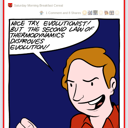
Saturday Morning Breakfast Cereal
1 Comment and 8 Shares