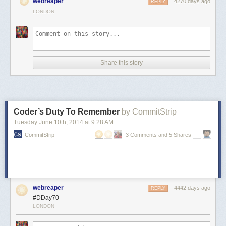
webreaper
4270 days ago
REPLY
LONDON
Share this story
Coder’s Duty To Remember
by CommitStrip
Tuesday June 10
th
, 2014
at
9:28 AM
CommitStrip
3 Comments and 5 Shares
webreaper
4442 days ago
REPLY
#DDay70
LONDON